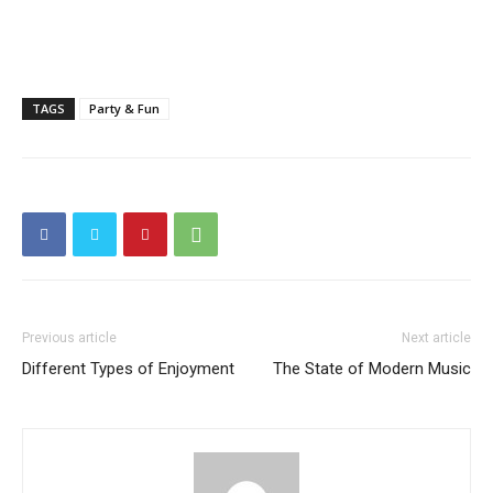
TAGS
Party & Fun
Previous article
Next article
Different Types of Enjoyment
The State of Modern Music