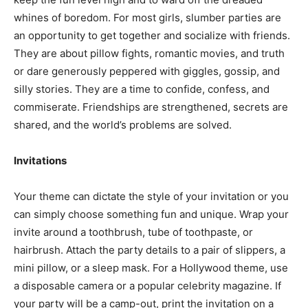
whines of boredom. For most girls, slumber parties are
an opportunity to get together and socialize with friends.
They are about pillow fights, romantic movies, and truth
or dare generously peppered with giggles, gossip, and
silly stories. They are a time to confide, confess, and
commiserate. Friendships are strengthened, secrets are
shared, and the world’s problems are solved.
Invitations
Your theme can dictate the style of your invitation or you
can simply choose something fun and unique. Wrap your
invite around a toothbrush, tube of toothpaste, or
hairbrush. Attach the party details to a pair of slippers, a
mini pillow, or a sleep mask. For a Hollywood theme, use
a disposable camera or a popular celebrity magazine. If
your party will be a camp-out, print the invitation on a