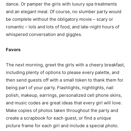
dance. Or pamper the girls with luxury spa treatments
and an elegant meal. Of course, no slumber party would
be complete without the obligatory movie – scary or
romantic – lots and lots of food, and late-night hours of
whispered conversation and giggles.
Favors
The next morning, greet the girls with a cheery breakfast,
including plenty of options to please every palette, and
then send guests off with a small token to thank them for
being part of your party. Flashlights, nightlights, nail
polish, makeup, earrings, personalized cell phone skins,
and music codes are great ideas that every girl will love.
Make copies of photos taken throughout the party and
create a scrapbook for each guest, or find a unique
picture frame for each girl and include a special photo.