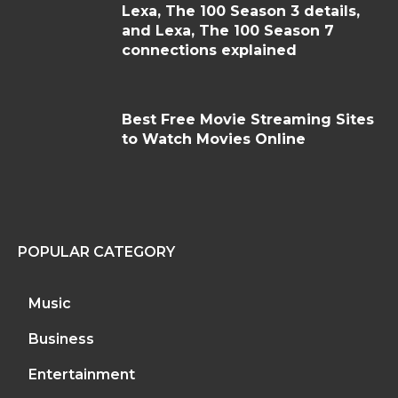
Lexa, The 100 Season 3 details,
and Lexa, The 100 Season 7
connections explained
Best Free Movie Streaming Sites
to Watch Movies Online
POPULAR CATEGORY
Music
Business
Entertainment