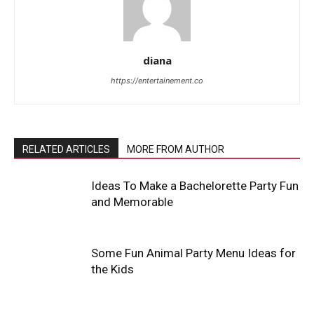
diana
https://entertainement.co
RELATED ARTICLES
MORE FROM AUTHOR
Ideas To Make a Bachelorette Party Fun
and Memorable
Some Fun Animal Party Menu Ideas for
the Kids