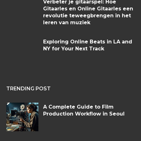
Verbeter je gitaarspel: Hoe
Gitaarles en Online Gitaarles een
revolutie teweegbrengen in het
leren van muziek
Exploring Online Beats in LA and
NY for Your Next Track
TRENDING POST
A Complete Guide to Film
Production Workflow in Seoul