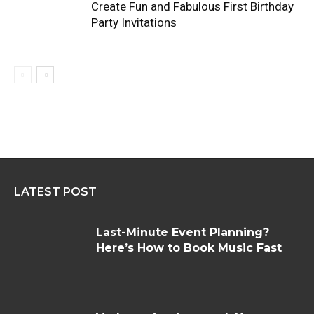
Create Fun and Fabulous First Birthday
Party Invitations
LATEST POST
Last-Minute Event Planning?
Here’s How to Book Music Fast