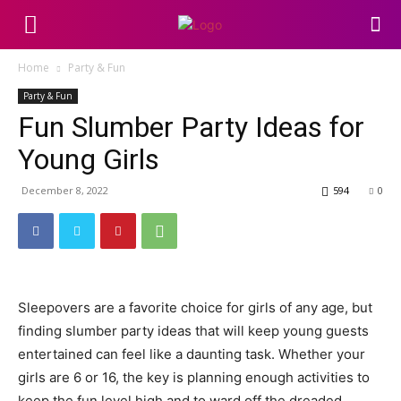
Home
Party & Fun
Party & Fun
Fun Slumber Party Ideas for
Young Girls
December 8, 2022
594
0
Sleepovers are a favorite choice for girls of any age, but
finding slumber party ideas that will keep young guests
entertained can feel like a daunting task. Whether your
girls are 6 or 16, the key is planning enough activities to
keep the fun level high and to ward off the dreaded