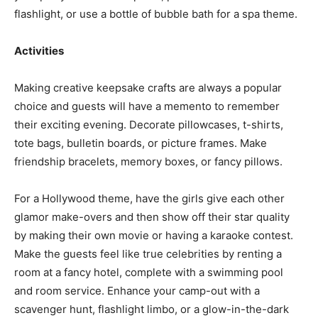
flashlight, or use a bottle of bubble bath for a spa theme.
Activities
Making creative keepsake crafts are always a popular
choice and guests will have a memento to remember
their exciting evening. Decorate pillowcases, t-shirts,
tote bags, bulletin boards, or picture frames. Make
friendship bracelets, memory boxes, or fancy pillows.
For a Hollywood theme, have the girls give each other
glamor make-overs and then show off their star quality
by making their own movie or having a karaoke contest.
Make the guests feel like true celebrities by renting a
room at a fancy hotel, complete with a swimming pool
and room service. Enhance your camp-out with a
scavenger hunt, flashlight limbo, or a glow-in-the-dark