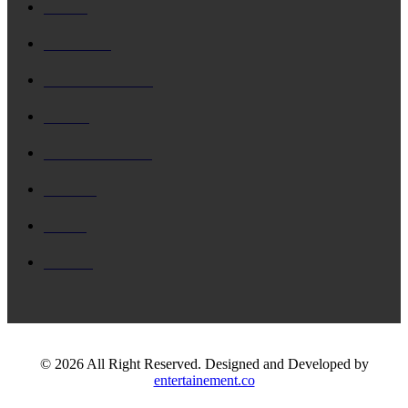
Music
Business
Entertainment
Movie
Entartainment
Games
Event
Dance
© 2026 All Right Reserved. Designed and Developed by
entertainement.co