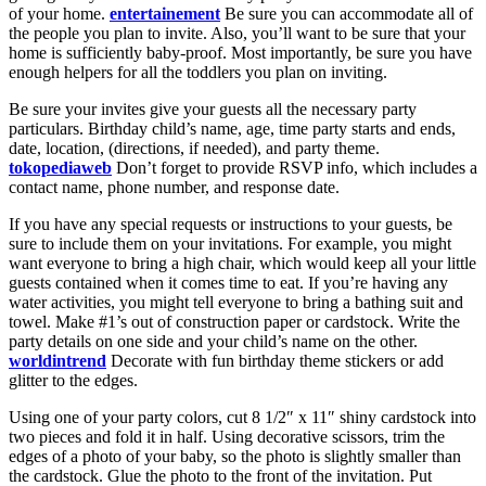
of your home.
entertainement
Be sure you can accommodate all of
the people you plan to invite. Also, you’ll want to be sure that your
home is sufficiently baby-proof. Most importantly, be sure you have
enough helpers for all the toddlers you plan on inviting.
Be sure your invites give your guests all the necessary party
particulars. Birthday child’s name, age, time party starts and ends,
date, location, (directions, if needed), and party theme.
tokopediaweb
Don’t forget to provide RSVP info, which includes a
contact name, phone number, and response date.
If you have any special requests or instructions to your guests, be
sure to include them on your invitations. For example, you might
want everyone to bring a high chair, which would keep all your little
guests contained when it comes time to eat. If you’re having any
water activities, you might tell everyone to bring a bathing suit and
towel. Make #1’s out of construction paper or cardstock. Write the
party details on one side and your child’s name on the other.
worldintrend
Decorate with fun birthday theme stickers or add
glitter to the edges.
Using one of your party colors, cut 8 1/2″ x 11″ shiny cardstock into
two pieces and fold it in half. Using decorative scissors, trim the
edges of a photo of your baby, so the photo is slightly smaller than
the cardstock. Glue the photo to the front of the invitation. Put