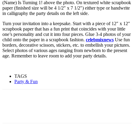
(Name) Is Turning 1! above the photo. On textured white scrapbook
paper (finished size will be 4 1/2″ x 7 1/2″) either type or handwrite
in calligraphy the party details on the left side.
Turn your invitation into a keepsake. Start with a piece of 12″ x 12″
scrapbook paper that has a fun print that coincides with your little
one’s personality and cut it into four pieces. Glue 3-4 photos of your
child onto the paper in a scrapbook fashion.
celebmixnews
Use fun
borders, decorative scissors, stickers, etc. to embellish your pictures.
Select photos of various ages ranging from newborn to the present
age. Remember to leave room to add your party details.
TAGS
Party & Fun