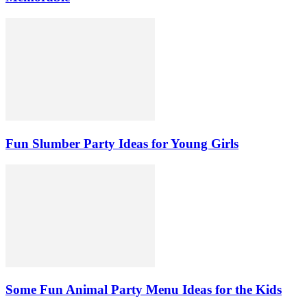
Fun Slumber Party Ideas for Young Girls
Some Fun Animal Party Menu Ideas for the Kids