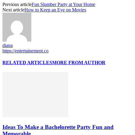
Previous article
Fun Slumber Party at Your Home
Next article
How to Keep an Eye on Movies
diana
https://entertainement.co
RELATED ARTICLES
MORE FROM AUTHOR
Ideas To Make a Bachelorette Party Fun and
Memorable