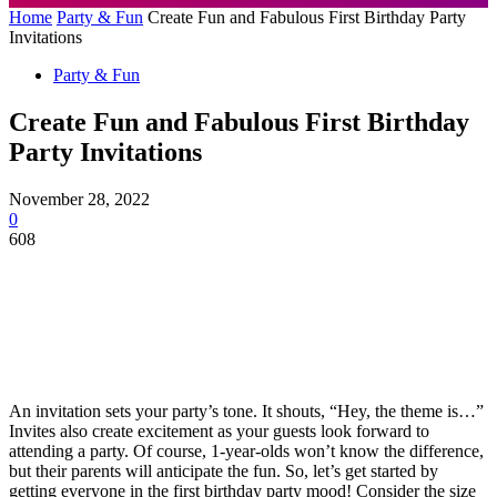
Home
Party & Fun
Create Fun and Fabulous First Birthday Party
Invitations
Party & Fun
Create Fun and Fabulous First Birthday
Party Invitations
November 28, 2022
0
608
An invitation sets your party’s tone. It shouts, “Hey, the theme is…”
Invites also create excitement as your guests look forward to
attending a party. Of course, 1-year-olds won’t know the difference,
but their parents will anticipate the fun. So, let’s get started by
getting everyone in the first birthday party mood! Consider the size