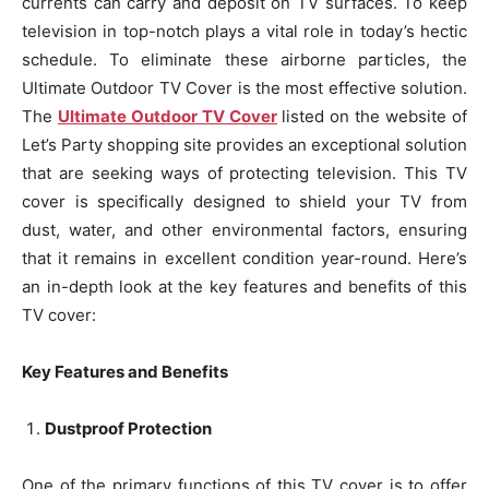
currents can carry and deposit on TV surfaces. To keep
television in top-notch plays a vital role in today’s hectic
schedule. To eliminate these airborne particles, the
Ultimate Outdoor TV Cover is the most effective solution.
The
Ultimate Outdoor TV Cover
listed on the website of
Let’s Party shopping site provides an exceptional solution
that are seeking ways of protecting television. This TV
cover is specifically designed to shield your TV from
dust, water, and other environmental factors, ensuring
that it remains in excellent condition year-round. Here’s
an in-depth look at the key features and benefits of this
TV cover:
Key Features and Benefits
Dustproof Protection
One of the primary functions of this TV cover is to offer