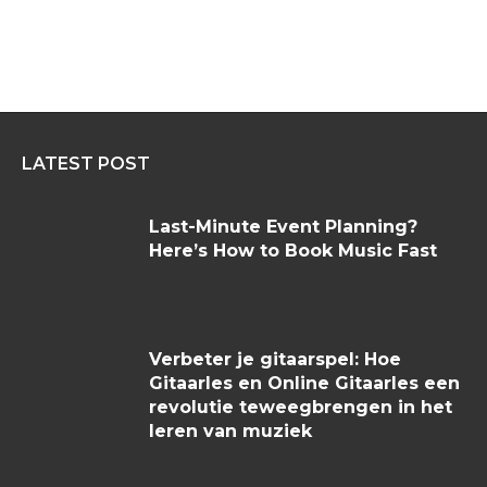
LATEST POST
Last-Minute Event Planning?
Here’s How to Book Music Fast
Verbeter je gitaarspel: Hoe
Gitaarles en Online Gitaarles een
revolutie teweegbrengen in het
leren van muziek