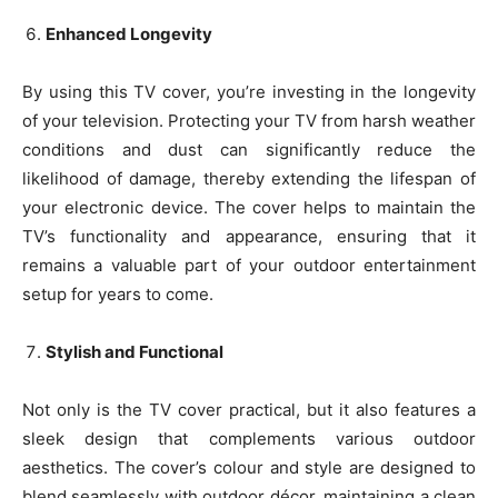
Enhanced Longevity
By using this TV cover, you’re investing in the longevity
of your television. Protecting your TV from harsh weather
conditions and dust can significantly reduce the
likelihood of damage, thereby extending the lifespan of
your electronic device. The cover helps to maintain the
TV’s functionality and appearance, ensuring that it
remains a valuable part of your outdoor entertainment
setup for years to come.
Stylish and Functional
Not only is the TV cover practical, but it also features a
sleek design that complements various outdoor
aesthetics. The cover’s colour and style are designed to
blend seamlessly with outdoor décor, maintaining a clean