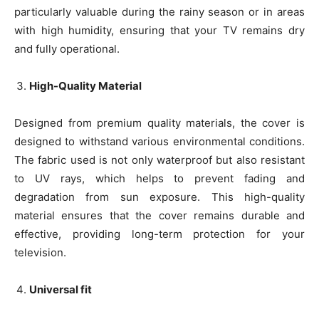
particularly valuable during the rainy season or in areas
with high humidity, ensuring that your TV remains dry
and fully operational.
High-Quality Material
Designed from premium quality materials, the cover is
designed to withstand various environmental conditions.
The fabric used is not only waterproof but also resistant
to UV rays, which helps to prevent fading and
degradation from sun exposure. This high-quality
material ensures that the cover remains durable and
effective, providing long-term protection for your
television.
Universal fit