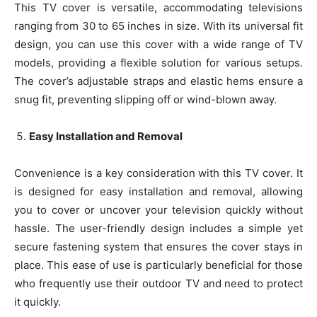
This TV cover is versatile, accommodating televisions
ranging from 30 to 65 inches in size. With its universal fit
design, you can use this cover with a wide range of TV
models, providing a flexible solution for various setups.
The cover’s adjustable straps and elastic hems ensure a
snug fit, preventing slipping off or wind-blown away.
Easy Installation and Removal
Convenience is a key consideration with this TV cover. It
is designed for easy installation and removal, allowing
you to cover or uncover your television quickly without
hassle. The user-friendly design includes a simple yet
secure fastening system that ensures the cover stays in
place. This ease of use is particularly beneficial for those
who frequently use their outdoor TV and need to protect
it quickly.