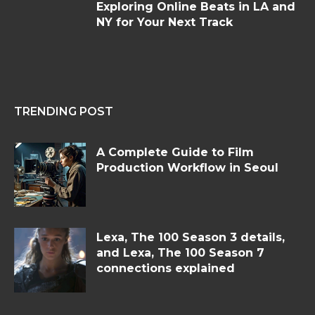
Exploring Online Beats in LA and
NY for Your Next Track
TRENDING POST
A Complete Guide to Film
Production Workflow in Seoul
Lexa, The 100 Season 3 details,
and Lexa, The 100 Season 7
connections explained