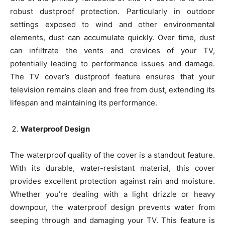
robust dustproof protection. Particularly in outdoor
settings exposed to wind and other environmental
elements, dust can accumulate quickly. Over time, dust
can infiltrate the vents and crevices of your TV,
potentially leading to performance issues and damage.
The TV cover’s dustproof feature ensures that your
television remains clean and free from dust, extending its
lifespan and maintaining its performance.
Waterproof Design
The waterproof quality of the cover is a standout feature.
With its durable, water-resistant material, this cover
provides excellent protection against rain and moisture.
Whether you’re dealing with a light drizzle or heavy
downpour, the waterproof design prevents water from
seeping through and damaging your TV. This feature is