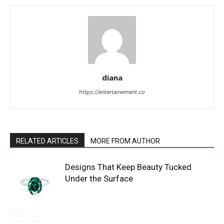
diana
https://entertainement.co
RELATED ARTICLES
MORE FROM AUTHOR
Designs That Keep Beauty Tucked
Under the Surface