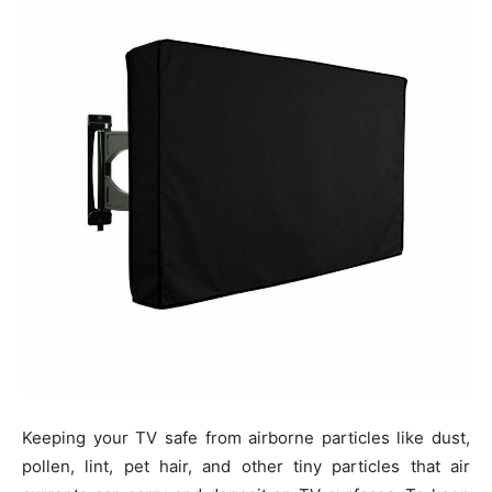
Keeping your TV safe from airborne particles like dust,
pollen, lint, pet hair, and other tiny particles that air