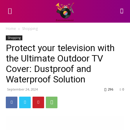
Home
Shopping
Shopping
Protect your television with
the Ultimate Outdoor TV
Cover: Dustproof and
Waterproof Solution
September 24, 2024
296
0