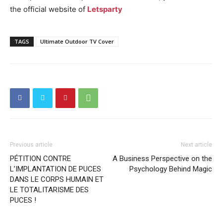
the official website of
Letsparty
TAGS
Ultimate Outdoor TV Cover
Previous article
Next article
PÉTITION CONTRE
A Business Perspective on the
L’IMPLANTATION DE PUCES
Psychology Behind Magic
DANS LE CORPS HUMAIN ET
LE TOTALITARISME DES
PUCES !