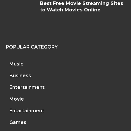
Best Free Movie Streaming Sites
to Watch Movies Online
POPULAR CATEGORY
Music
Business
Entertainment
Movie
Entartainment
Games