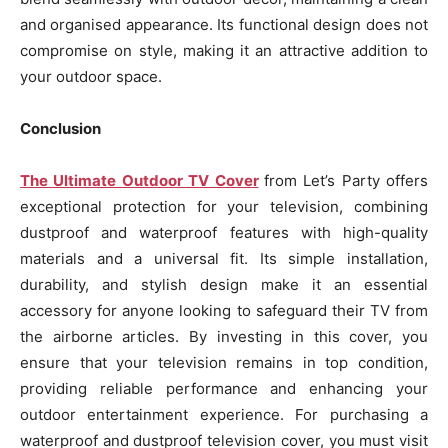
and organised appearance. Its functional design does not
compromise on style, making it an attractive addition to
your outdoor space.
Conclusion
The Ultimate Outdoor TV Cover
from Let’s Party offers
exceptional protection for your television, combining
dustproof and waterproof features with high-quality
materials and a universal fit. Its simple installation,
durability, and stylish design make it an essential
accessory for anyone looking to safeguard their TV from
the airborne articles. By investing in this cover, you
ensure that your television remains in top condition,
providing reliable performance and enhancing your
outdoor entertainment experience. For purchasing a
waterproof and dustproof television cover, you must visit