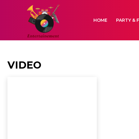
HOME
PARTY & 
VIDEO