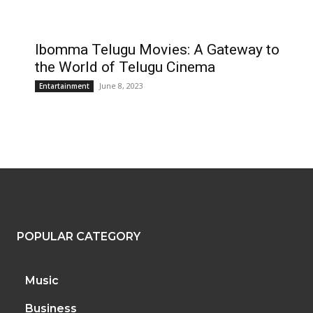
Ibomma Telugu Movies: A Gateway to
the World of Telugu Cinema
June 8, 2023
Entartainment
POPULAR CATEGORY
Music
Business