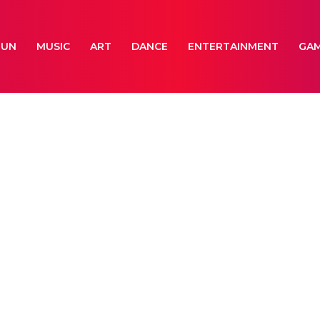
FUN
MUSIC
ART
DANCE
ENTERTAINMENT
GA