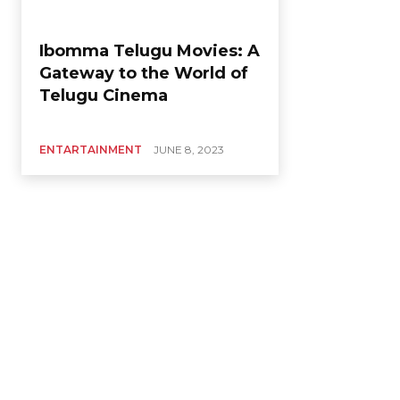
Ibomma Telugu Movies: A
Gateway to the World of
Telugu Cinema
ENTARTAINMENT
JUNE 8, 2023