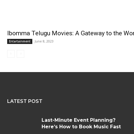
Ibomma Telugu Movies: A Gateway to the Wor
June 8, 2023
Entartainment
LATEST POST
Last-Minute Event Planning?
Here’s How to Book Music Fast