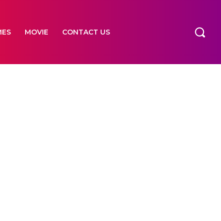
MES
MOVIE
CONTACT US