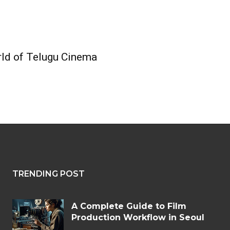
ld of Telugu Cinema
TRENDING POST
A Complete Guide to Film
Production Workflow in Seoul