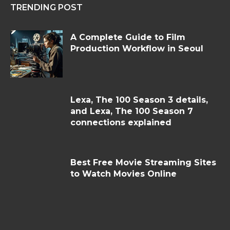
TRENDING POST
A Complete Guide to Film
Production Workflow in Seoul
Lexa, The 100 Season 3 details,
and Lexa, The 100 Season 7
connections explained
Best Free Movie Streaming Sites
to Watch Movies Online