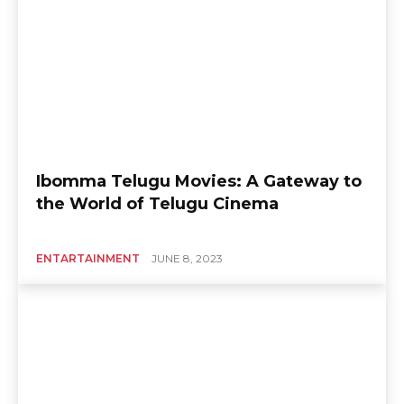
Ibomma Telugu Movies: A Gateway to
the World of Telugu Cinema
ENTARTAINMENT
JUNE 8, 2023