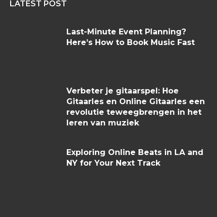
LATEST POST
Last-Minute Event Planning?
Here’s How to Book Music Fast
Verbeter je gitaarspel: Hoe
Gitaarles en Online Gitaarles een
revolutie teweegbrengen in het
leren van muziek
Exploring Online Beats in LA and
NY for Your Next Track