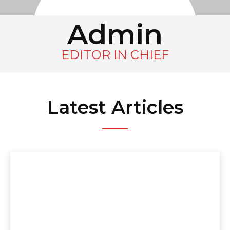
Admin
EDITOR IN CHIEF
Latest Articles