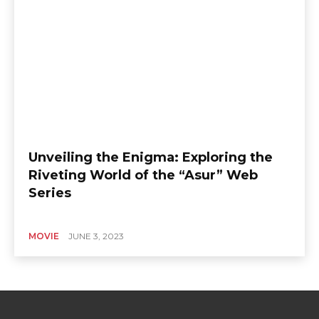
Unveiling the Enigma: Exploring the
Riveting World of the “Asur” Web
Series
MOVIE
JUNE 3, 2023