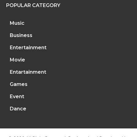
POPULAR CATEGORY
Music
Business
Entertainment
Movie
Entartainment
Games
Event
Dance