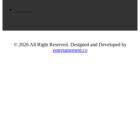
Dance
© 2026 All Right Reserved. Designed and Developed by
entertainement.co