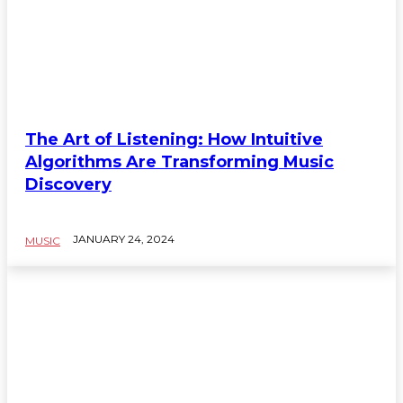
The Art of Listening: How Intuitive
Algorithms Are Transforming Music
Discovery
JANUARY 24, 2024
MUSIC