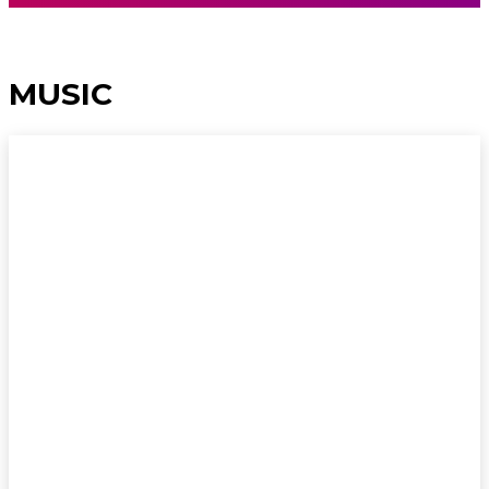
MUSIC