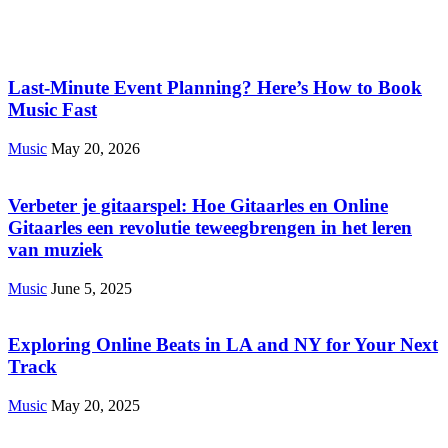
Last-Minute Event Planning? Here’s How to Book
Music Fast
Music
May 20, 2026
Verbeter je gitaarspel: Hoe Gitaarles en Online
Gitaarles een revolutie teweegbrengen in het leren
van muziek
Music
June 5, 2025
Exploring Online Beats in LA and NY for Your Next
Track
Music
May 20, 2025