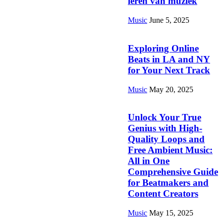
leren van muziek
Music
June 5, 2025
Exploring Online
Beats in LA and NY
for Your Next Track
Music
May 20, 2025
Unlock Your True
Genius with High-
Quality Loops and
Free Ambient Music:
All in One
Comprehensive Guide
for Beatmakers and
Content Creators
Music
May 15, 2025