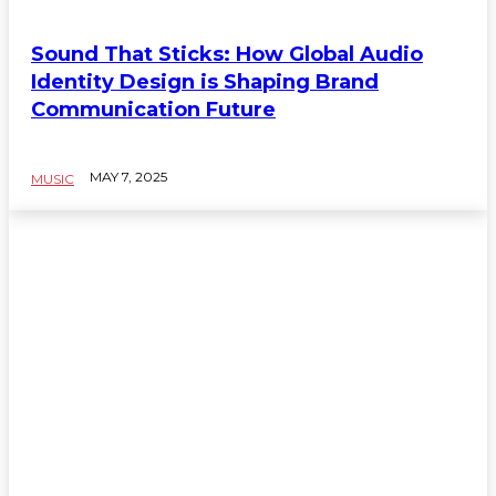
Sound That Sticks: How Global Audio
Identity Design is Shaping Brand
Communication Future
MAY 7, 2025
MUSIC