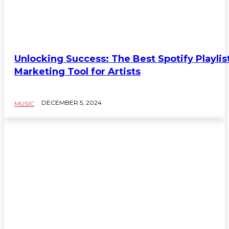
Unlocking Success: The Best Spotify Playlis
Marketing Tool for Artists
DECEMBER 5, 2024
MUSIC