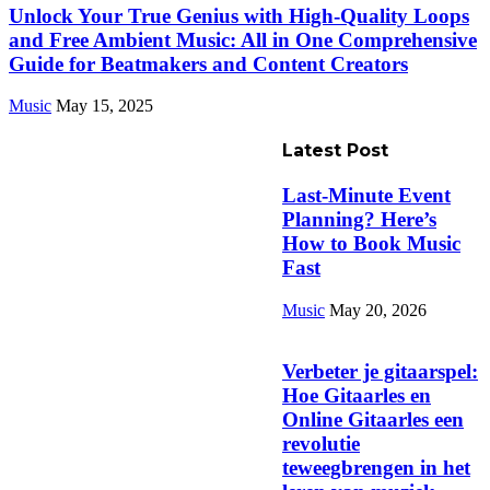
Unlock Your True Genius with High-Quality Loops
and Free Ambient Music: All in One Comprehensive
Guide for Beatmakers and Content Creators
Music
May 15, 2025
Latest Post
Last-Minute Event
Planning? Here’s
How to Book Music
Fast
Music
May 20, 2026
Verbeter je gitaarspel:
Hoe Gitaarles en
Online Gitaarles een
revolutie
teweegbrengen in het