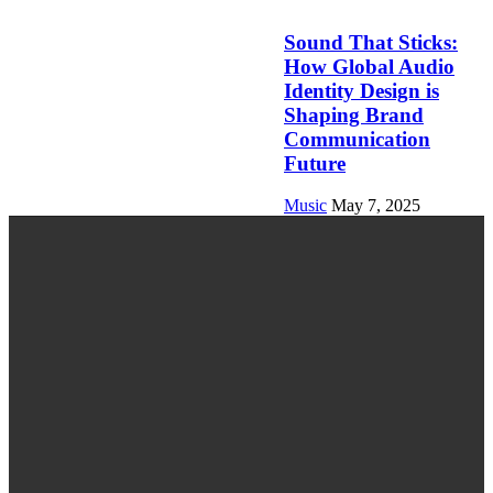
Sound That Sticks:
How Global Audio
Identity Design is
Shaping Brand
Communication
Future
Music
May 7, 2025
LATEST POST
Last-Minute Event Planning? Here’s How to
Book Music Fast
Verbeter je gitaarspel: Hoe Gitaarles en Online
Gitaarles een revolutie teweegbrengen in het