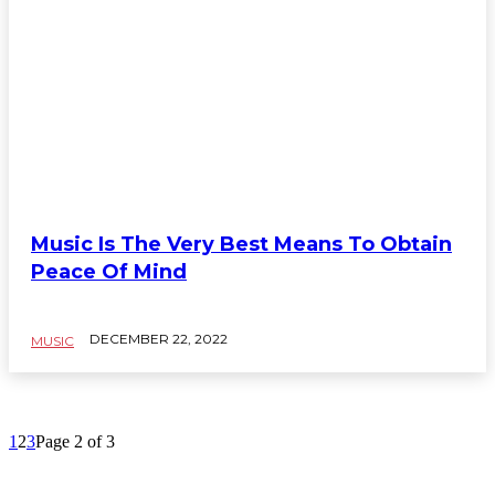
Music Is The Very Best Means To Obtain
Peace Of Mind
DECEMBER 22, 2022
MUSIC
1
2
3
Page 2 of 3