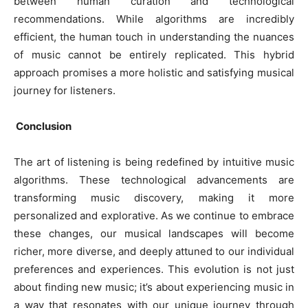
between human curation and technological
recommendations. While algorithms are incredibly
efficient, the human touch in understanding the nuances
of music cannot be entirely replicated. This hybrid
approach promises a more holistic and satisfying musical
journey for listeners.
Conclusion
The art of listening is being redefined by intuitive music
algorithms. These technological advancements are
transforming music discovery, making it more
personalized and explorative. As we continue to embrace
these changes, our musical landscapes will become
richer, more diverse, and deeply attuned to our individual
preferences and experiences. This evolution is not just
about finding new music; it’s about experiencing music in
a way that resonates with our unique journey through