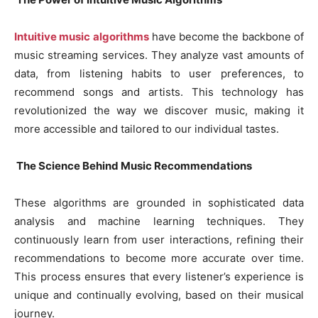
Intuitive music algorithms
have become the backbone of
music streaming services. They analyze vast amounts of
data, from listening habits to user preferences, to
recommend songs and artists. This technology has
revolutionized the way we discover music, making it
more accessible and tailored to our individual tastes.
The Science Behind Music Recommendations
These algorithms are grounded in sophisticated data
analysis and machine learning techniques. They
continuously learn from user interactions, refining their
recommendations to become more accurate over time.
This process ensures that every listener’s experience is
unique and continually evolving, based on their musical
journey.