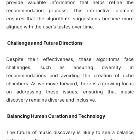
provide valuable information that helps refine the
recommendation process. This interactive element
ensures that the algorithm’s suggestions become more
aligned with the user’s tastes over time.
Challenges and Future Directions
Despite their effectiveness, these algorithms face
challenges, such as ensuring diversity in
recommendations and avoiding the creation of echo
chambers. As we move forward, there is a growing focus
on addressing these issues, ensuring that music
discovery remains diverse and inclusive.
Balancing Human Curation and Technology
The future of music discovery is likely to see a balance