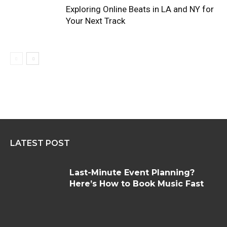
Exploring Online Beats in LA and NY for
Your Next Track
LATEST POST
Last-Minute Event Planning?
Here’s How to Book Music Fast