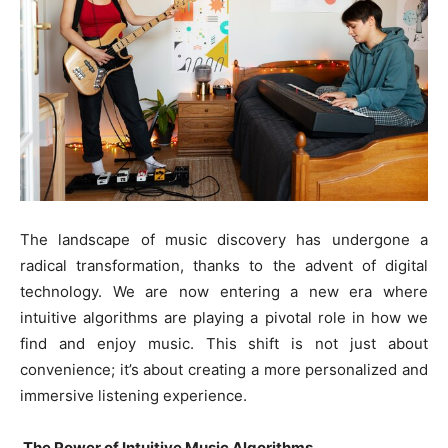
The landscape of music discovery has undergone a
radical transformation, thanks to the advent of digital
technology. We are now entering a new era where
intuitive algorithms are playing a pivotal role in how we
find and enjoy music. This shift is not just about
convenience; it’s about creating a more personalized and
immersive listening experience.
The Power of Intuitive Music Algorithms