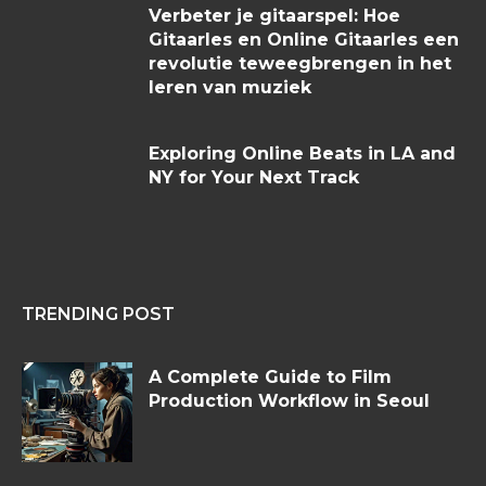
Verbeter je gitaarspel: Hoe
Gitaarles en Online Gitaarles een
revolutie teweegbrengen in het
leren van muziek
Exploring Online Beats in LA and
NY for Your Next Track
TRENDING POST
A Complete Guide to Film
Production Workflow in Seoul