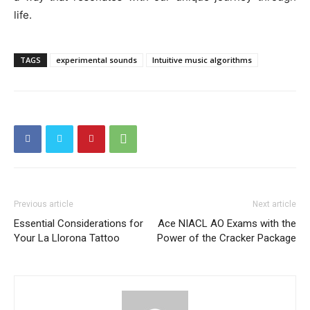
life.
TAGS
experimental sounds
Intuitive music algorithms
Previous article
Next article
Essential Considerations for
Ace NIACL AO Exams with the
Your La Llorona Tattoo
Power of the Cracker Package