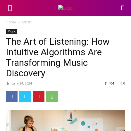
Home
Music
Music
The Art of Listening: How
Intuitive Algorithms Are
Transforming Music
Discovery
January 24, 2024
404
0