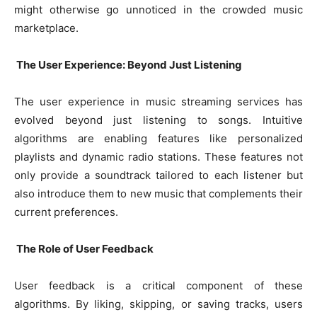
might otherwise go unnoticed in the crowded music
marketplace.
The User Experience: Beyond Just Listening
The user experience in music streaming services has
evolved beyond just listening to songs. Intuitive
algorithms are enabling features like personalized
playlists and dynamic radio stations. These features not
only provide a soundtrack tailored to each listener but
also introduce them to new music that complements their
current preferences.
The Role of User Feedback
User feedback is a critical component of these
algorithms. By liking, skipping, or saving tracks, users