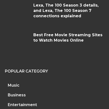
Lexa, The 100 Season 3 details,
and Lexa, The 100 Season 7
connections explained
Best Free Movie Streaming Sites
to Watch Movies Online
POPULAR CATEGORY
Music
Business
Entertainment