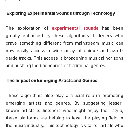
Exploring Experimental Sounds through Technology
The exploration of
experimental sounds
has been
greatly enhanced by these algorithms. Listeners who
crave something different from mainstream music can
now easily access a wide array of unique and avant-
garde tracks. This access is broadening musical horizons
and pushing the boundaries of traditional genres.
The Impact on Emerging Artists and Genres
These algorithms also play a crucial role in promoting
emerging artists and genres. By suggesting lesser-
known artists to listeners who might enjoy their style,
these platforms are helping to level the playing field in
the music industry. This technology is vital for artists who