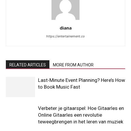
diana
https://entertainement.co
RELATED ARTICLES
MORE FROM AUTHOR
Last-Minute Event Planning? Here’s How
to Book Music Fast
Verbeter je gitaarspel: Hoe Gitaarles en
Online Gitaarles een revolutie
teweegbrengen in het leren van muziek