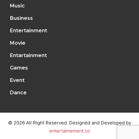
Music
Business
Entertainment
Movie
Entartainment
Games
Event
Dance
© 2026 All Right Reserved. Designed and Developed by
entertainement.co