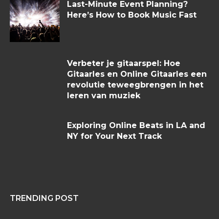
Last-Minute Event Planning?
Here’s How to Book Music Fast
Verbeter je gitaarspel: Hoe
Gitaarles en Online Gitaarles een
revolutie teweegbrengen in het
leren van muziek
Exploring Online Beats in LA and
NY for Your Next Track
TRENDING POST