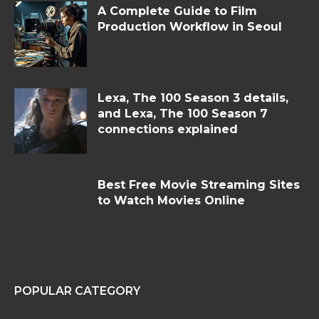
A Complete Guide to Film
Production Workflow in Seoul
Lexa, The 100 Season 3 details,
and Lexa, The 100 Season 7
connections explained
Best Free Movie Streaming Sites
to Watch Movies Online
POPULAR CATEGORY