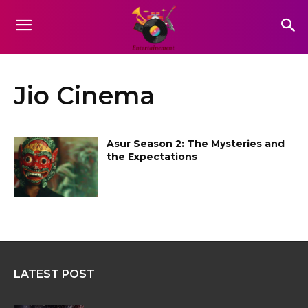
Jio Cinema
Asur Season 2: The Mysteries and
the Expectations
LATEST POST