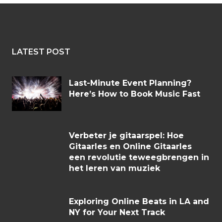
LATEST POST
Last-Minute Event Planning?
Here’s How to Book Music Fast
Verbeter je gitaarspel: Hoe
Gitaarles en Online Gitaarles
een revolutie teweegbrengen in
het leren van muziek
Exploring Online Beats in LA and
NY for Your Next Track