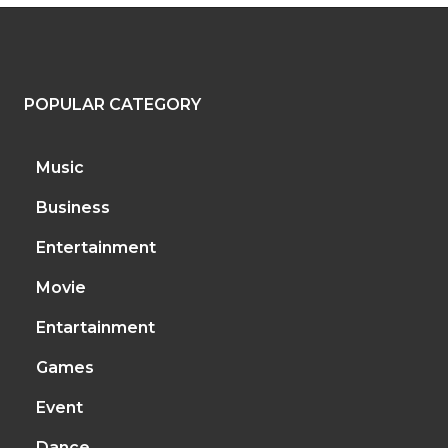
POPULAR CATEGORY
Music
Business
Entertainment
Movie
Entartainment
Games
Event
Dance