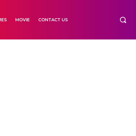
MES
MOVIE
CONTACT US