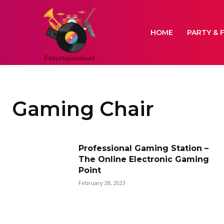
HOME
PARTY & 
Gaming Chair
Professional Gaming Station –
The Online Electronic Gaming
Point
February 28, 2023