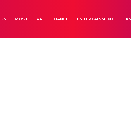
FUN
MUSIC
ART
DANCE
ENTERTAINMENT
GA