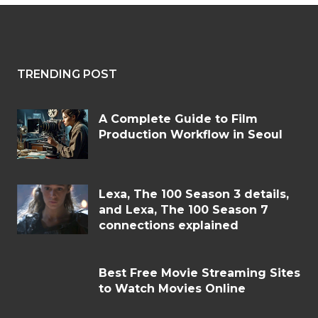
TRENDING POST
A Complete Guide to Film
Production Workflow in Seoul
Lexa, The 100 Season 3 details,
and Lexa, The 100 Season 7
connections explained
Best Free Movie Streaming Sites
to Watch Movies Online