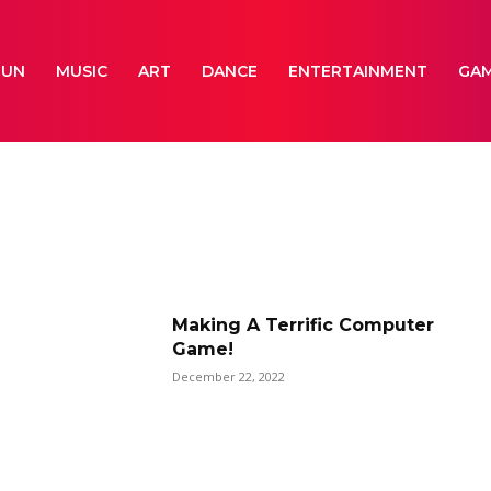
FUN
MUSIC
ART
DANCE
ENTERTAINMENT
GA
Making A Terrific Computer
Game!
December 22, 2022