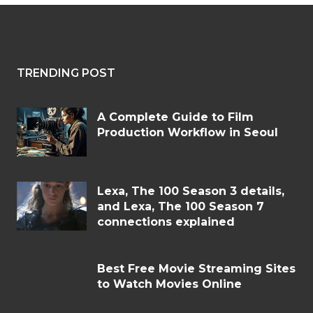
TRENDING POST
A Complete Guide to Film
Production Workflow in Seoul
Lexa, The 100 Season 3 details,
and Lexa, The 100 Season 7
connections explained
Best Free Movie Streaming Sites
to Watch Movies Online