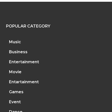
POPULAR CATEGORY
Music
Business
Entertainment
Movie
Entartainment
Games
Event
Dance