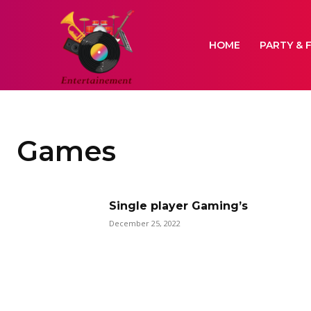
HOME
PARTY & 
Games
Single player Gaming’s
December 25, 2022