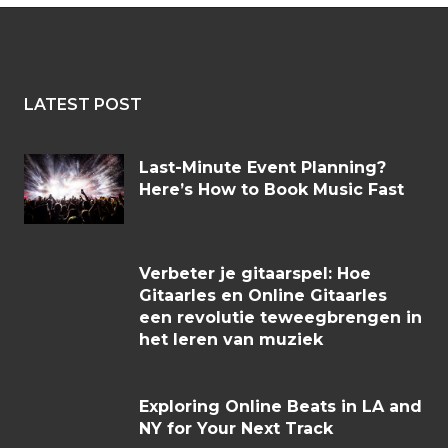
LATEST POST
Last-Minute Event Planning?
Here’s How to Book Music Fast
Verbeter je gitaarspel: Hoe
Gitaarles en Online Gitaarles
een revolutie teweegbrengen in
het leren van muziek
Exploring Online Beats in LA and
NY for Your Next Track