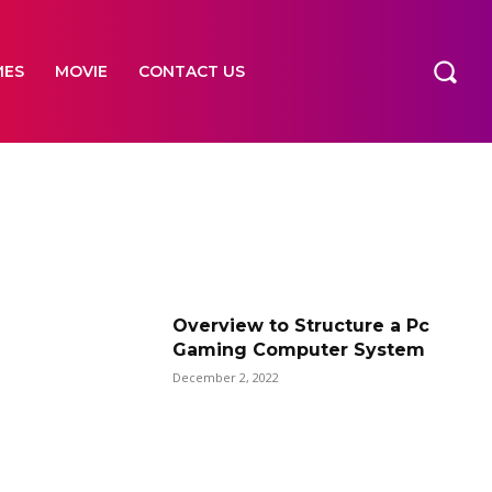
MES
MOVIE
CONTACT US
Overview to Structure a Pc
Gaming Computer System
December 2, 2022