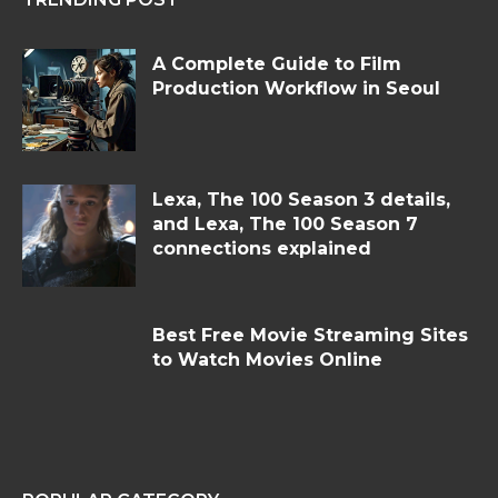
A Complete Guide to Film
Production Workflow in Seoul
Lexa, The 100 Season 3 details,
and Lexa, The 100 Season 7
connections explained
Best Free Movie Streaming Sites
to Watch Movies Online