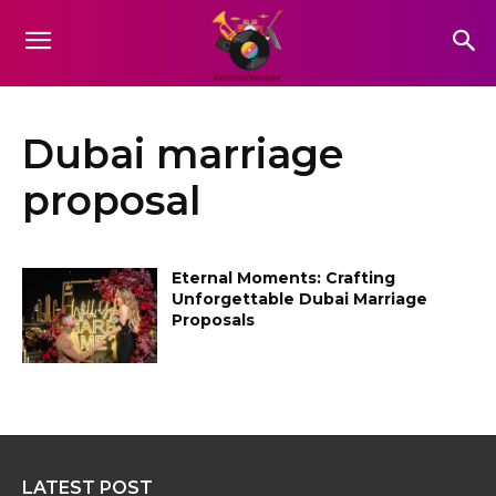
Dubai marriage
proposal
Eternal Moments: Crafting
Unforgettable Dubai Marriage
Proposals
LATEST POST