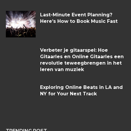
Last-Minute Event Planning?
Here’s How to Book Music Fast
Verbeter je gitaarspel: Hoe
Gitaarles en Online Gitaarles een
revolutie teweegbrengen in het
leren van muziek
Exploring Online Beats in LA and
NY for Your Next Track
TRENDING POST