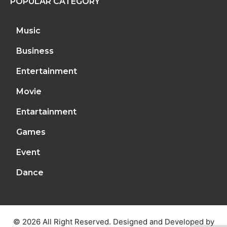
POPULAR CATEGORY
Music
Business
Entertainment
Movie
Entartainment
Games
Event
Dance
© 2026 All Right Reserved. Designed and Developed by